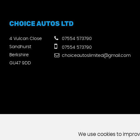
4 Vulcan Close
07554 573790
Sandhurst
07554 573790
Berkshire
choiceautoslimited@gmail.com
GU47 9DD
We use cookies to improve