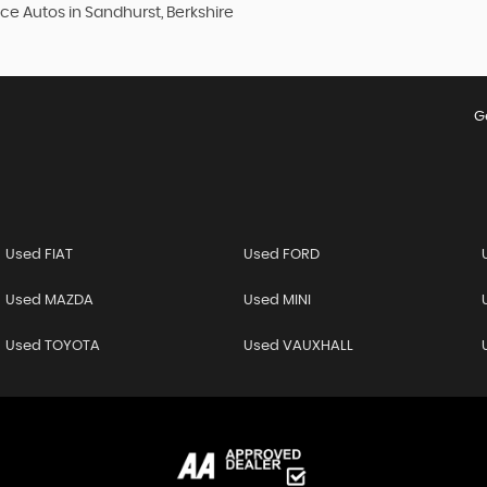
ce Autos in Sandhurst, Berkshire
G
Used FIAT
Used FORD
Used MAZDA
Used MINI
Used TOYOTA
Used VAUXHALL