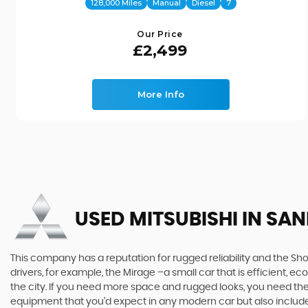
128,000 Miles
Manual
Diesel
7
Our Price
£2,499
More Info
USED MITSUBISHI
IN SAN
This company has a reputation for rugged reliability and the Sho
drivers, for example, the Mirage –a small car that is efficient, 
the city. If you need more space and rugged looks, you need the 
equipment that you’d expect in any modern car but also includes 