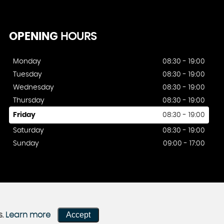
OPENING
HOURS
Monday
08:30 - 19:00
Tuesday
08:30 - 19:00
Wednesday
08:30 - 19:00
Thursday
08:30 - 19:00
Friday
08:30 - 19:00
Saturday
08:30 - 19:00
Sunday
09:00 - 17:00
Accept
s.
Learn more