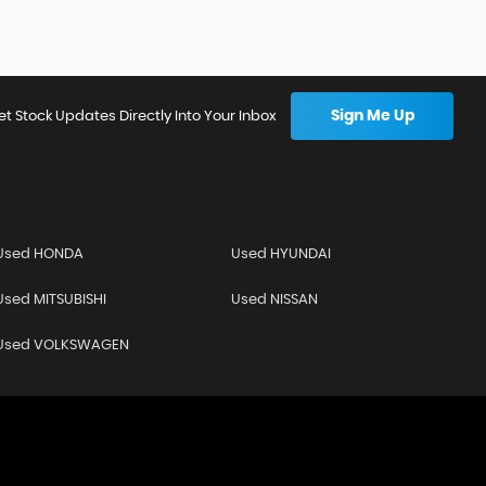
Sign Me Up
et Stock Updates Directly Into Your Inbox
Used HONDA
Used HYUNDAI
Used MITSUBISHI
Used NISSAN
Used VOLKSWAGEN