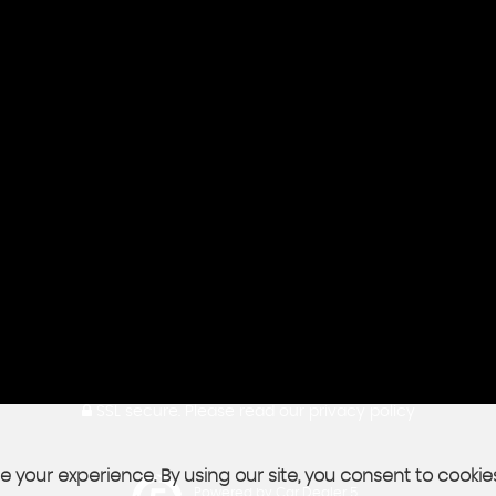
SSL secure.
Please read our
privacy policy
 your experience. By using our site, you consent to cookie
Powered by Car Dealer 5