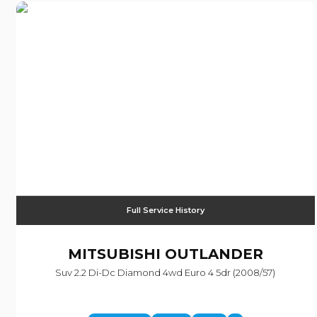
Full Service History
MITSUBISHI
OUTLANDER
Suv 2.2 Di-Dc Diamond 4wd Euro 4 5dr (2008/57)