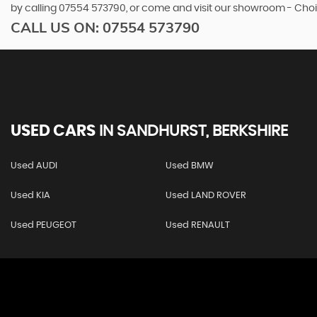
by calling 07554 573790, or come and visit our showroom - Choi
CALL US ON:
07554 573790
USED CARS
IN
SANDHURST, BERKSHIRE
Used AUDI
Used BMW
Used KIA
Used LAND ROVER
Used PEUGEOT
Used RENAULT