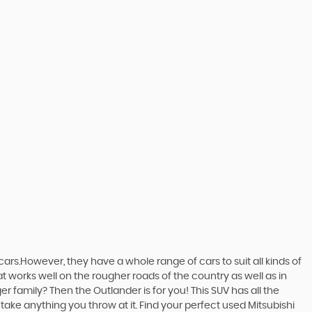
ars.However, they have a whole range of cars to suit all kinds of
at works well on the rougher roads of the country as well as in
r family? Then the Outlander is for you! This SUV has all the
ake anything you throw at it. Find your perfect used Mitsubishi