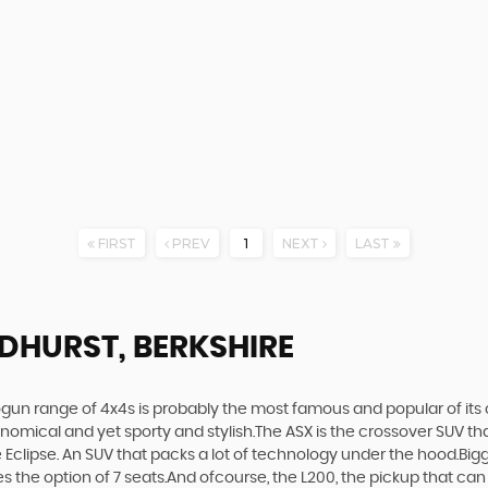
FIRST
PREV
1
NEXT
LAST
DHURST, BERKSHIRE
gun range of 4x4s is probably the most famous and popular of its c
economical and yet sporty and stylish.The ASX is the crossover SUV th
Eclipse. An SUV that packs a lot of technology under the hood.Bigge
the option of 7 seats.And ofcourse, the L200, the pickup that can t