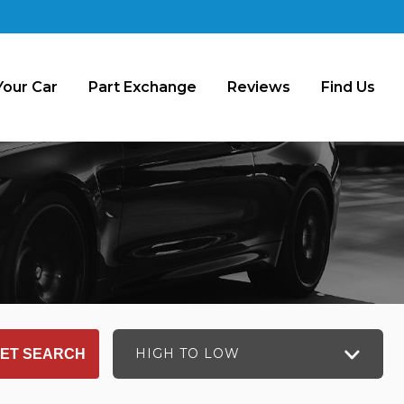
Your Car
Part Exchange
Reviews
Find Us
HIGH TO LOW
ET SEARCH