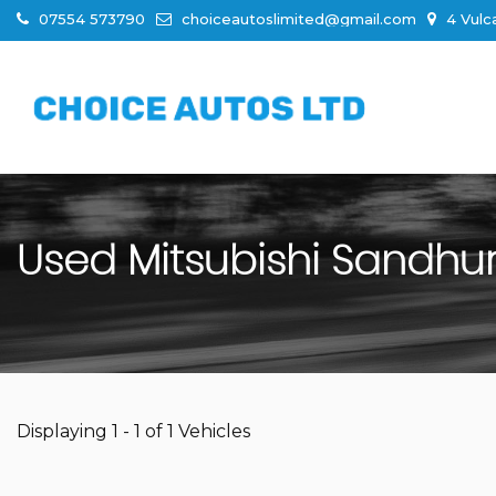
07554 573790
choiceautoslimited@gmail.com
4 Vulc
Used
Mitsubishi
Sandhurs
Displaying 1 - 1 of 1 Vehicles