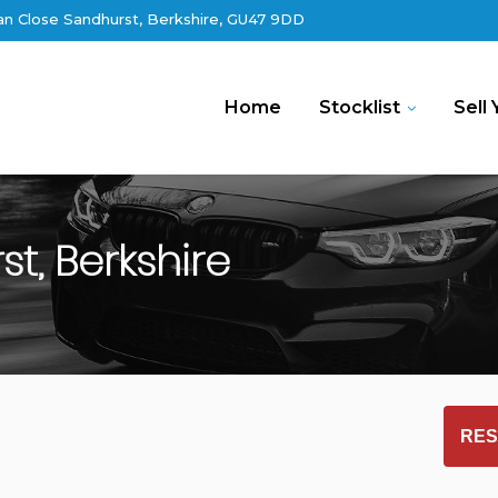
an Close Sandhurst, Berkshire, GU47 9DD
Home
Stocklist
Sell 
t, Berkshire
RES