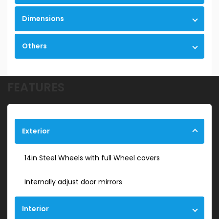
Dimensions
Others
FEATURES
Exterior
14in Steel Wheels with full Wheel covers
Internally adjust door mirrors
Interior