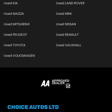
Used KIA
Used LAND ROVER
Used MAZDA
Used MINI
Used MITSUBISHI
Used NISSAN
Used PEUGEOT
Used RENAULT
Used TOYOTA
Used VAUXHALL
Used VOLKSWAGEN