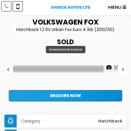
MENU
VOLKSWAGEN
FOX
Hatchback 1.2 6V Urban Fox Euro 4 3dr (2010/60)
SOLD
Download Brochure
1/35
ENQUIRE NOW
Category
Hatchback