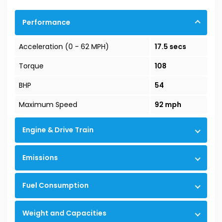
Performance
Acceleration (0 - 62 MPH)
17.5 secs
Torque
108
BHP
54
Maximum Speed
92 mph
Engine & Drive Train
Emissions
Fuel Consumption
Weight and Capacities