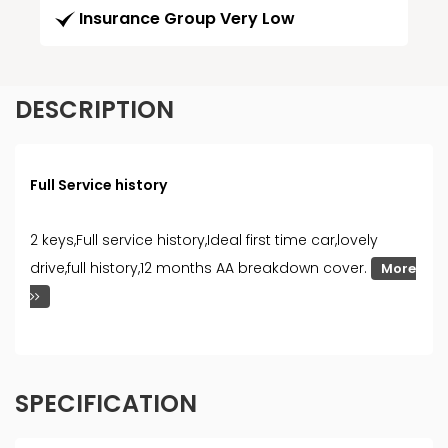
Insurance Group Very Low
DESCRIPTION
Full Service history
2 keys,Full service history,Ideal first time car,lovely
drive,full history,12 months AA breakdown cover.
More
SPECIFICATION