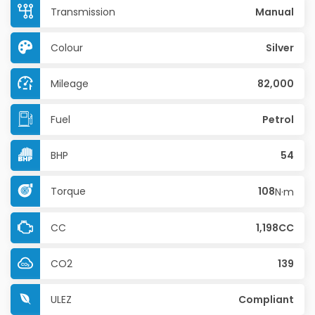
Transmission
Manual
Colour
Silver
Mileage
82,000
Fuel
Petrol
BHP
54
Torque
108
N·m
CC
1,198CC
CO2
139
ULEZ
Compliant