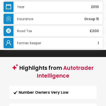
Year
2010
Insurance
Group 1E
Road Tax
£200
Former Keeper
1
Highlights from
Autotrader
Intelligence
Number Owners Very Low