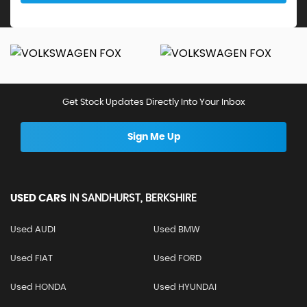
Get Stock Updates Directly Into Your Inbox
Sign Me Up
USED CARS
IN
SANDHURST, BERKSHIRE
Used AUDI
Used BMW
Used FIAT
Used FORD
Used HONDA
Used HYUNDAI