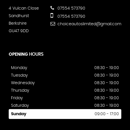
4 Vulcan Close
07554 573790
Sandhurst
07554 573790
Berkshire
choiceautoslimited@gmail.com
GU47 9DD
OPENING
HOURS
Monday
08:30 - 19:00
Tuesday
08:30 - 19:00
Wednesday
08:30 - 19:00
Thursday
08:30 - 19:00
Friday
08:30 - 19:00
Saturday
08:30 - 19:00
Sunday
09:00 - 17:00