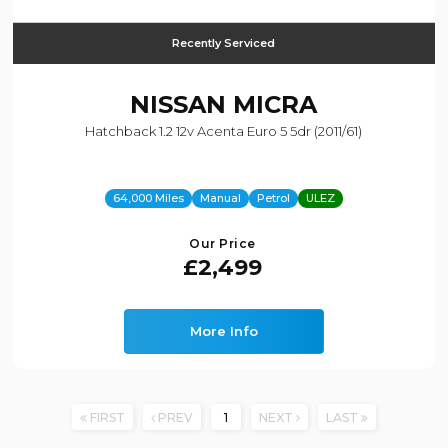
Recently Serviced
NISSAN
MICRA
Hatchback 1.2 12v Acenta Euro 5 5dr (2011/61)
64,000 Miles
Manual
Petrol
ULEZ
Our Price
£2,499
More Info
FIRST
PREV
1
NEXT
LAST