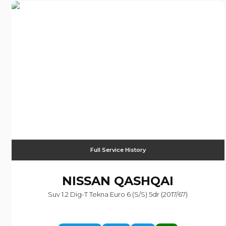
Full Service History
NISSAN
QASHQAI
Suv 1.2 Dig-T Tekna Euro 6 (s/s) 5dr (2017/67)