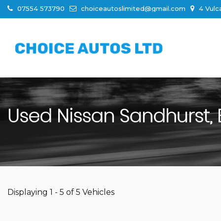
07554 573790
choiceautoslimited@gmail.com
4 Vulc
Used
Nissan
Sandhurst, 
Displaying 1 - 5 of 5 Vehicles