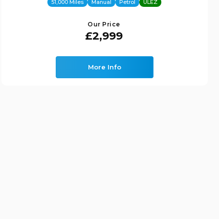
51,000 Miles
Manual
Petrol
ULEZ
Our Price
£2,999
More Info