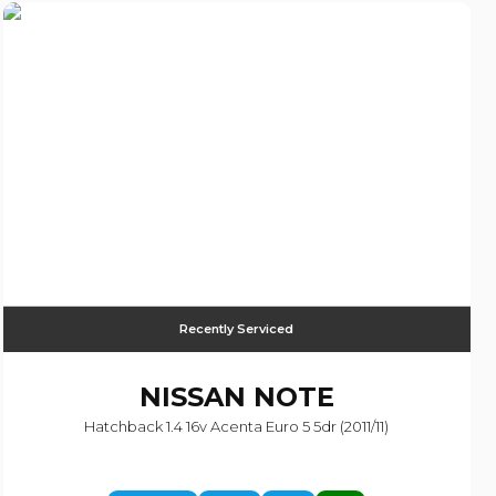
Recently Serviced
NISSAN
NOTE
Hatchback 1.4 16v Acenta Euro 5 5dr (2011/11)