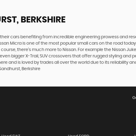
RST, BERKSHIRE
h their cars benefiting from incredible engineering prowess and 
Nissan Micra is one of the most popular small cars on the road today. S
course, there’s much more to Nissan. For example the Nissan Juke, t
n bigger X-Trail, SUV crossovers that offer rugged styling and p
 and is loved by trades all over the world due to its reliability an
Sandhurst, Berkshire
G