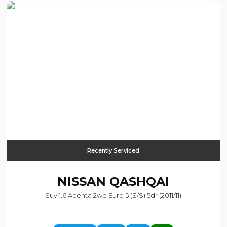
Recently Serviced
NISSAN
QASHQAI
Suv 1.6 Acenta 2wd Euro 5 (s/s) 5dr (2011/11)