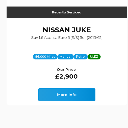
Recently Serviced
NISSAN
JUKE
Suv 1.6 Acenta Euro 5 (s/s) 5dr (2013/62)
86,000 Miles
Manual
Petrol
ULEZ
Our Price
£2,900
More Info