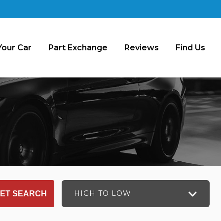
Your Car
Part Exchange
Reviews
Find Us
HIGH TO LOW
ET SEARCH