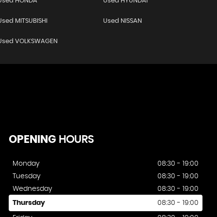
Used HONDA
Used HYUNDAI
Used MITSUBISHI
Used NISSAN
Used VOLKSWAGEN
OPENING
HOURS
Monday
08:30 - 19:00
Tuesday
08:30 - 19:00
Wednesday
08:30 - 19:00
Thursday
08:30 - 19:00