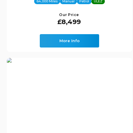
64,000 Miles
Manual
Petrol
ULEZ
Our Price
£8,499
More Info