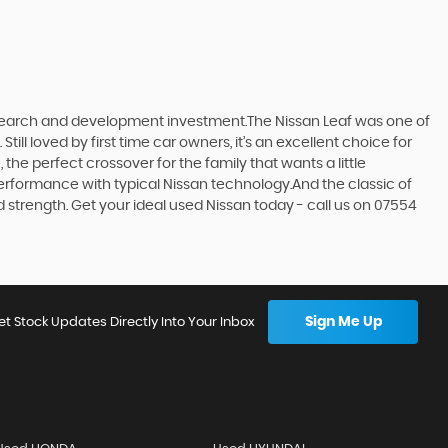
research and development investment.The Nissan Leaf was one of
till loved by first time car owners, it’s an excellent choice for
he perfect crossover for the family that wants a little
erformance with typical Nissan technology.And the classic of
d strength. Get your ideal used Nissan today - call us on 07554
Sign Me Up
et Stock Updates Directly Into Your Inbox