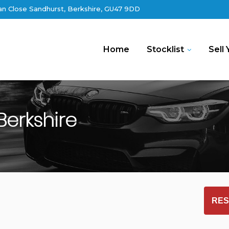
an Close Sandhurst, Berkshire, GU47 9DD
Home
Stocklist
Sell 
Berkshire
RES