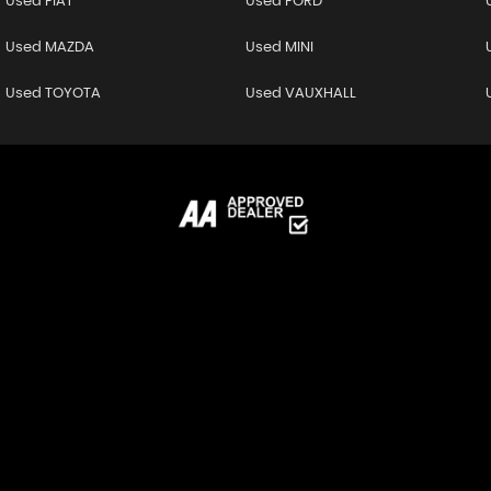
Used FIAT
Used FORD
Used MAZDA
Used MINI
Used TOYOTA
Used VAUXHALL