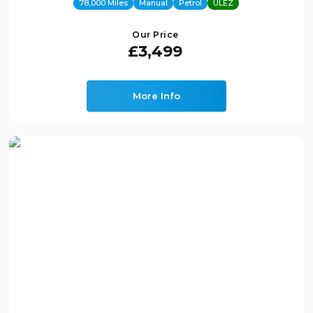
78,000 Miles
Manual
Petrol
ULEZ
Our Price
£3,499
More Info