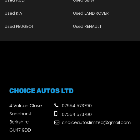
Used AUDI
Used BMW
Used KIA
Used LAND ROVER
Used PEUGEOT
Used RENAULT
4 Vulcan Close
07554 573790
Sandhurst
07554 573790
Berkshire
choiceautoslimited@gmail.com
GU47 9DD