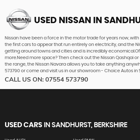
USED NISSAN
IN SANDHU
Nissan have been a force in the motor trade for years now, wit
the first cars to appear that run entirely on electricity, and the 
getting around towns and cities and is incredibly economical.Of 
more.Need more space? Then check out the Nissan Qashqai or eve
the range, the Nissan Navara allows you to take anything anywhere
573790 or come and visit us in our showroom - Choice Autos in 
CALL US ON:
07554 573790
USED CARS
IN
SANDHURST, BERKSHIRE