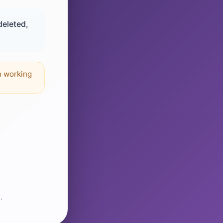
deleted,
n working
.