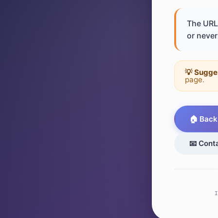
The URL 
or never 
💡 Sugge
page.
🏠 Back
📧 Cont
I