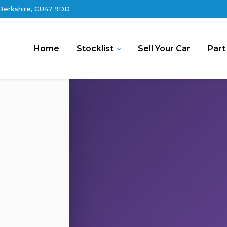
 Berkshire, GU47 9DD
Home
Stocklist
Sell Your Car
Part