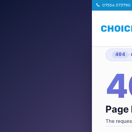
07554 573790
404
·
4
Page 
The request