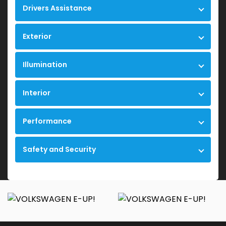
Drivers Assistance
Exterior
Illumination
Interior
Performance
Safety and Security