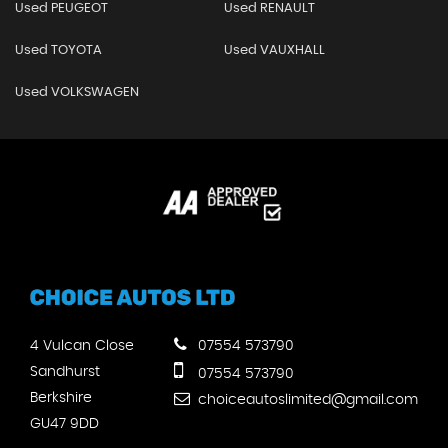
Used PEUGEOT
Used RENAULT
Used TOYOTA
Used VAUXHALL
Used VOLKSWAGEN
4 Vulcan Close
07554 573790
Sandhurst
07554 573790
Berkshire
choiceautoslimited@gmail.com
GU47 9DD