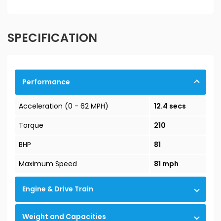
SPECIFICATION
Performance
Acceleration (0 - 62 MPH)
12.4 secs
Torque
210
BHP
81
Maximum Speed
81 mph
Engine & Drive Train
Weight and Capacities