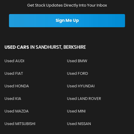
Get Stock Updates Directly Into Your Inbox
Sign Me Up
USED CARS
IN
SANDHURST, BERKSHIRE
Used AUDI
Used BMW
Used FIAT
Used FORD
Used HONDA
Used HYUNDAI
Used KIA
Used LAND ROVER
Used MAZDA
Used MINI
Used MITSUBISHI
Used NISSAN