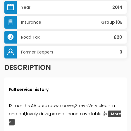
Year
2014
Insurance
Group 10E
Road Tax
£20
Former Keepers
3
DESCRIPTION
Full service history
12 months AA breakdown cover,2 keys,Very clean in
and out,lovely drive,px and finance available 👍
More