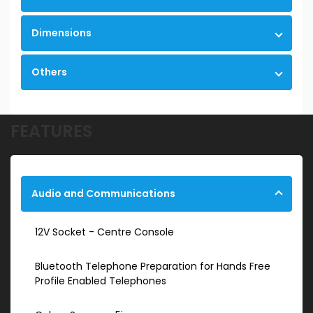
Dimensions
Others
FEATURES
Audio and Communications
12V Socket - Centre Console
Bluetooth Telephone Preparation for Hands Free
Profile Enabled Telephones