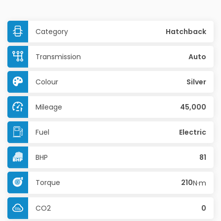
Category
Hatchback
Transmission
Auto
Colour
Silver
Mileage
45,000
Fuel
Electric
BHP
81
Torque
210
N·m
CO2
0