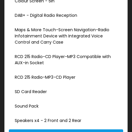
Colour Screen - 5in
DAB+ - Digital Radio Reception
Maps & More Touch-Screen Navigation-Radio
Infotainment Device with Integrated Voice
Control and Carry Case
RCD 215 Radio-CD Player-MP3 Compatible with
AUX-in Socket
RCD 215 Radio-MP3-CD Player
SD Card Reader
Sound Pack
Speakers x4 - 2 Front and 2 Rear