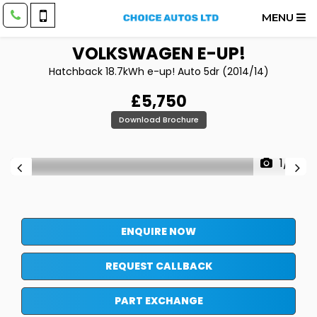
MENU
VOLKSWAGEN
E-UP!
Hatchback 18.7kWh e-up! Auto 5dr (2014/14)
£5,750
Download Brochure
1/17
ENQUIRE NOW
REQUEST CALLBACK
PART EXCHANGE