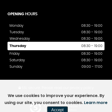
OPENING
HOURS
Monday
08:30 - 19:00
Tuesday
08:30 - 19:00
Wednesday
08:30 - 19:00
Thursday
08:30 - 19:00
Friday
08:30 - 19:00
Saturday
08:30 - 19:00
Sunday
09:00 - 17:00
SSL secure.
Please read our
privacy policy
We use cookies to improve your experience. By
using our site, you consent to cookies.
Learn more
Powered by Car Dealer 5
Accept
CAR DEALER WEBSITES - SYMPHONY